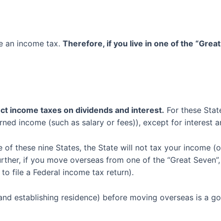
ve an income tax.
Therefore, if you live in one of the “Grea
ect
income
taxes on
dividends and
interest
.
For these Stat
rned income (such as salary or fees)
)
, except for interest 
ne
of these
nine
S
tates
,
the State will not tax
you
r
income
(o
urther, if you move overseas from one of the “Great Seven”,
 to file a Federal income tax return).
and establishing residence)
before moving overseas
is a go