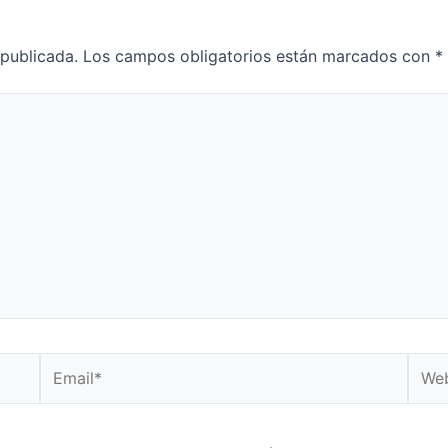
 publicada.
Los campos obligatorios están marcados con
*