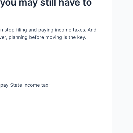
 y
ou may still have to
n stop filing and paying income taxes.
And
ver,
planning
before
moving
is the key
.
r pay
State income tax: