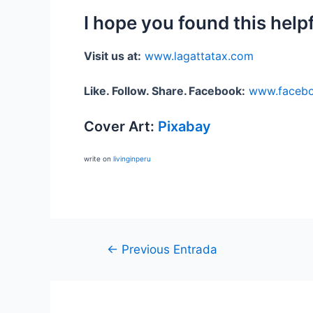
I hope you found this help
Visit us at:
www.lagattatax.com
Like. Follow. Share.
Facebook:
www.facebo
Cover Art:
Pixabay
write on
livinginperu
←
Previous Entrada