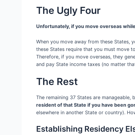
The Ugly Four
Unfortunately
, if you move overseas while
When
you move away from these States, 
these States require that you must move t
Therefore, if you move overseas, they gene
and pay State income taxes (no matter that
The Rest
The remaining
37 S
tates are
manageable, b
resident of that State if you have been go
elsewhere
in another State or
country
).
How
Establishing Residency E