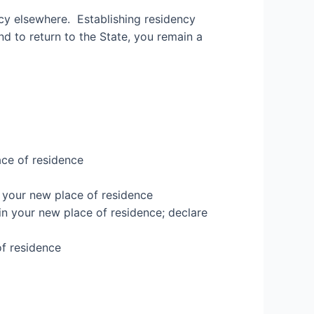
ency elsewhere.
Establishing residency
nd to return to the State, you remain a
ace of residence
 your new place of residence
in your new place of residence
; declare
of residence