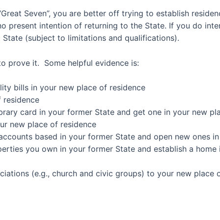
 “Great Seven”, you are better off trying to establish resid
 present intention of returning to the State. If you do inte
 State (subject to limitations and qualifications).
to prove it.
Some
helpful evidence is
:
ity bills in
your new place of residence
f residence
ibrary card
in your former State and get one in your new pl
ur new place of residence
 accounts
based in your former State and open new ones in
perties you own
in your former State and
establish a home 
ciations
(e.g., church and civic groups) to your new place 