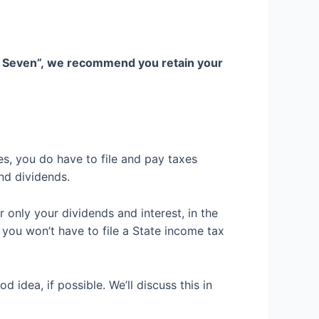
t Seven”,
we recommend you
retain your
es, you do have to file and pay taxes
and dividends.
r only
your dividends and interest, in the
 you won’t have to file a State income tax
od idea, if possible
.
We’ll discuss this in