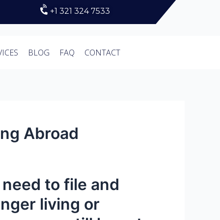
+1 321 324 7533
VICES
BLOG
FAQ
CONTACT
ving Abroad
l need to file and
nger living or