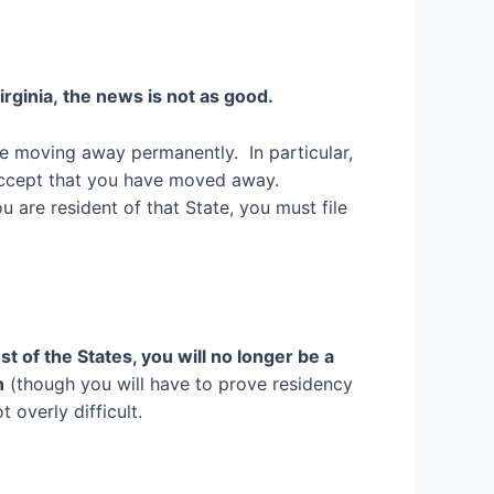
irginia
,
the news is not as good.
e moving away permanently. In particular,
 accept that you have moved away.
u are resident of that State, you must file
st of the States, you will no longer be a
n
(though you will have to prove residency
 overly difficult.