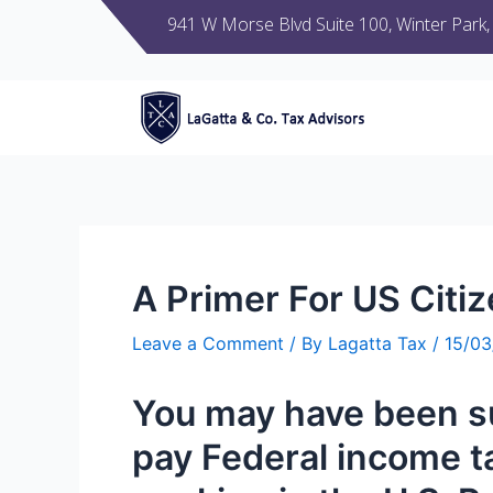
941 W Morse Blvd Suite 100, Winter Park
A Primer For US Citi
Leave a Comment
/ By
Lagatta Tax
/
15/0
You
may have been
s
pay
Federal income t