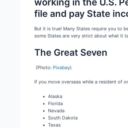
working in the U.S
.
P
file and pay
State in
But it is true!
Many
States require you to b
some States are very strict about what it 
The Great
Seven
(Photo:
Pixabay
)
I
f you
move overseas while a
resident of o
Alaska
Florida
Nevada
South Dakota
Texas