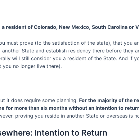
 a resident of
Colorado
,
New Mexico
,
South Carolina
or
V
you must
prove
(to the satisfaction of the state), that you
ar
o another State and establish residency there before they
rally
will
still consider you a resident of the State
.
And if yo
 you no longer live there).
ut it does require some planning.
For the
majority of
the re
ne for
more than six months
without an intention to retur
ever, p
roving
you
reside
in another State or overseas is not
lsewhere
:
Intention to Return