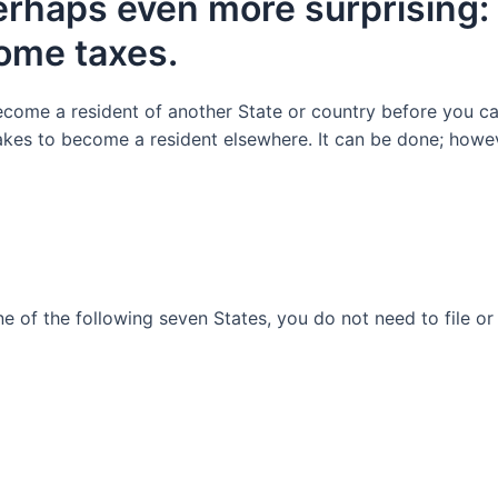
erhaps even
more surprising:
come taxes.
ecome a resident of another State
or
country before you ca
takes to become a resident elsewhere. It can be done
;
howe
ne of the following
seven
States, y
ou
do not need to file o