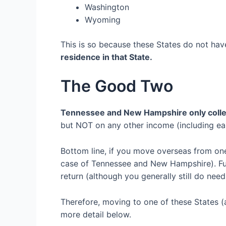
Washington
Wyoming
This is so because these States do not ha
residence in that State
.
The
Good Two
Tennessee
and
New Hampshire
only
coll
but
NOT
on
any
other
income (including ea
Bottom line, if you move
overseas
from o
case of Tennessee and New Hampshire)
. F
return (although you generally still do need
Therefore, m
oving to one of these
S
tates
(
more detail below.