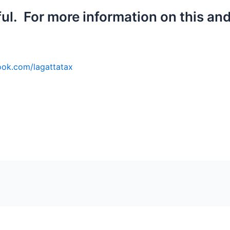
ful. For more information on this and
ok.
com/lagattatax