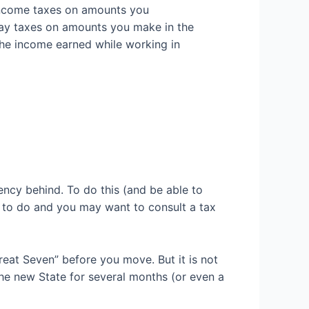
 income taxes on amounts you
o pay taxes on amounts you make in the
the
income earned while working in
ency behind. To do this (and be able to
hs to do and you may want to consult a tax
Great Seven” before you move. But
it is not
the
new
State for several months (or even a