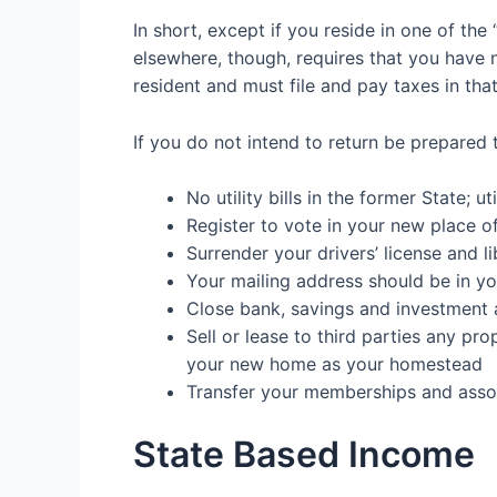
In short, except if you reside in one of the
elsewhere, though, requires that you have no
resident and must file and pay taxes in that
If you do not
intend to return be prepared 
No
utilit
y
bills
in the former State; util
Register to vote
in your new place o
Surrender your
drivers’ license
and
l
Your
mailing address
should be in yo
Close
bank, savings and investment
Sell or lease to third parties any
pro
your new home as your homestead
Transfer your
m
emberships and asso
State Based Income