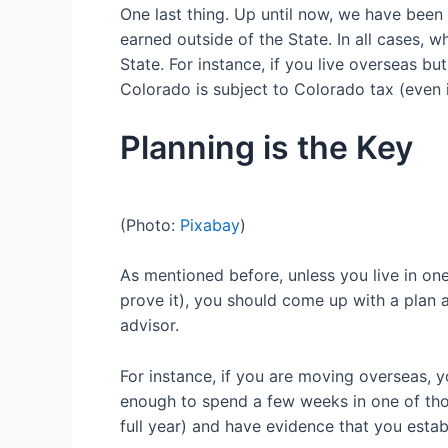
One last thing. Up until now, we have bee
earned
outside of the State
. In all cases,
State. For instance, if you live overseas b
Colorado is subject to Colorado tax (
even 
Planning is the Key
(Photo:
Pixabay
)
As mentioned before, unless you live in one
prove it), you should
come up with a plan an
advisor.
For instance,
if you are moving overseas, 
enough to spend a few weeks
in one of th
full year)
and have evidence that you establ