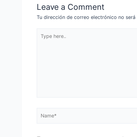
Leave a Comment
Tu dirección de correo electrónico no será