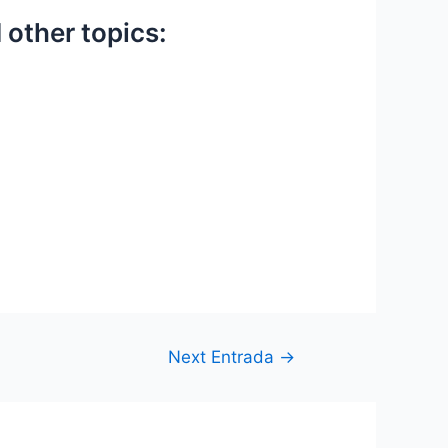
 other topics:
Next Entrada
→