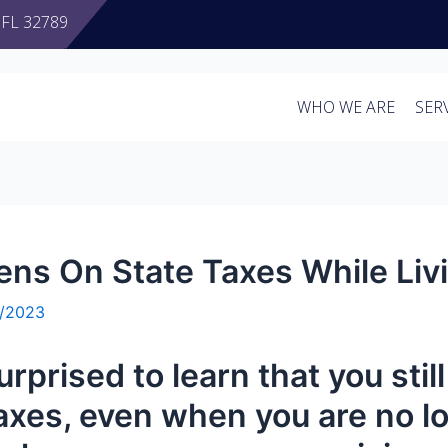
, FL 32789
WHO WE ARE
SER
zens On State Taxes While Li
3/2023
urprised to learn that you stil
axes,
even when you are no lo