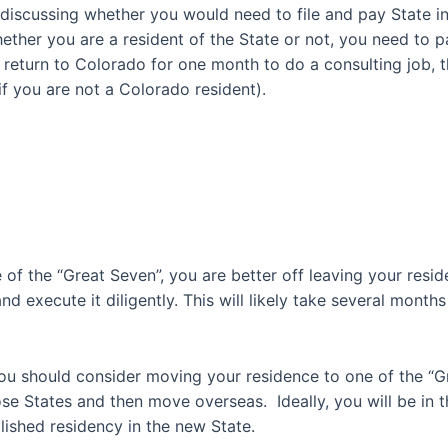
n discussing whether you would need to file and pay State
 whether you are a resident of the State or not, you need t
ut return to Colorado for one month to do a consulting job, 
if you are not a Colorado resident
).
 of the “Great Seven”, you are better off
leaving your resid
d execute it diligently. This will likely take several mont
you should consider moving your residence to one of the “
ose States
and then move overseas. Ideally, you will be in
ished residency in the new State.